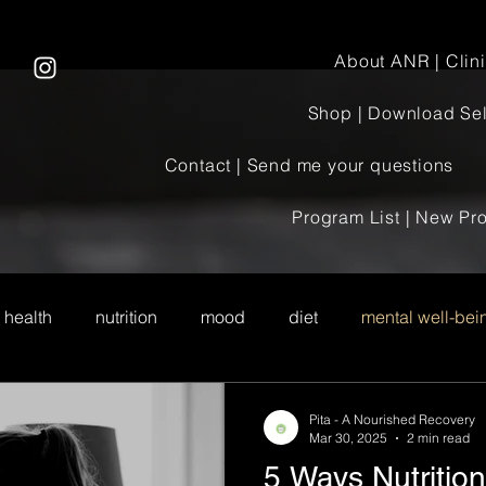
About ANR | Clinic
Shop | Download Sel
Contact | Send me your questions
Program List | New P
 health
nutrition
mood
diet
mental well-bei
Pita - A Nourished Recovery
Mar 30, 2025
2 min read
5 Ways Nutritio