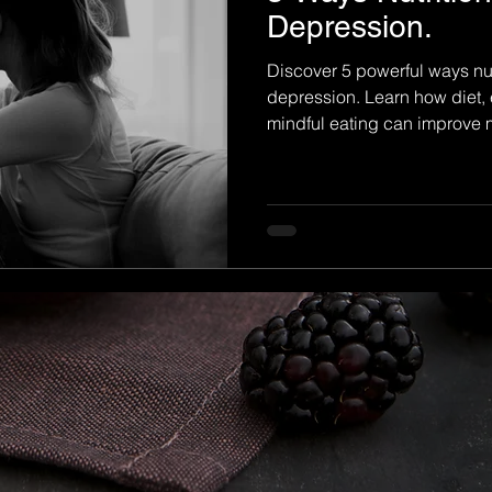
Depression.
Discover 5 powerful ways nu
depression. Learn how diet, 
mindful eating can improve