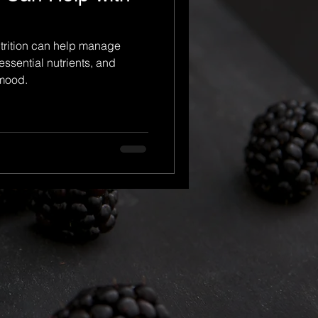
trition can help manage
essential nutrients, and
 mood.