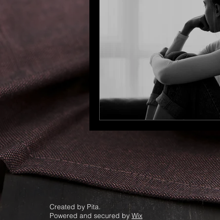
Created by Pita.
Powered and secured by
Wix