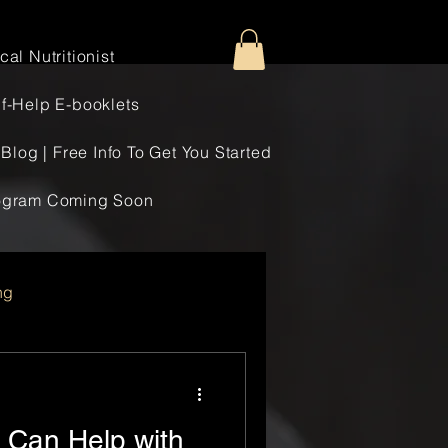
al Nutritionist
f-Help E-booklets
Blog | Free Info To Get You Started
rogram Coming Soon
ng
n Can Help with