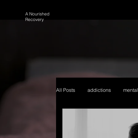
A Nourished
Recovery
All Posts
addictions
mental