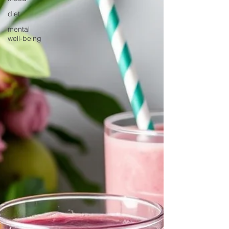
diet
mental
well-being