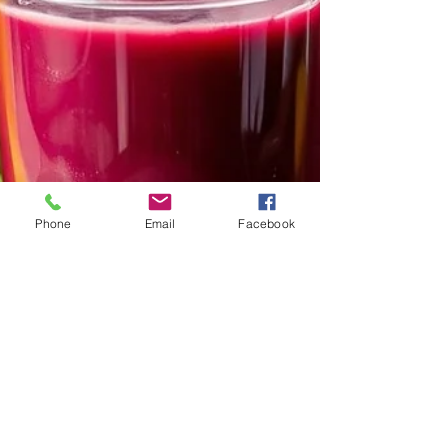
Phone
Email
Facebook