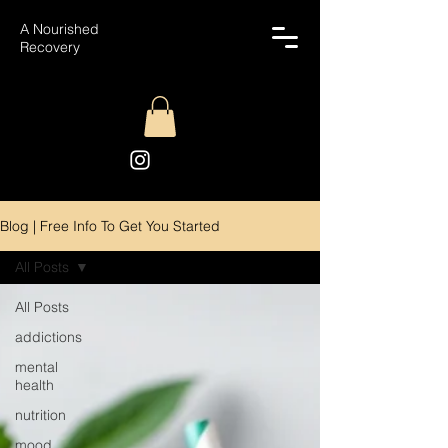
A Nourished
Recovery
Blog | Free Info To Get You Started
All Posts
All Posts
addictions
mental
health
nutrition
mood