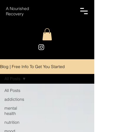
A Nourished
Recovery
Blog | Free Info To Get You Started
All Posts
All Posts
addictions
mental
health
nutrition
mood