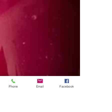
Phone
Email
Facebook