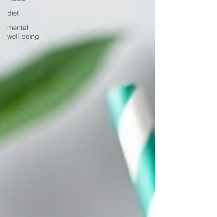
diet
mental
well-being