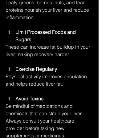
Leafy greens, berries, nuts, and lean 
proteins nourish your liver and reduce 
inflammation.
Limit Processed Foods and 
Sugars
These can increase fat buildup in your 
liver, making recovery harder.
Exercise Regularly
Physical activity improves circulation 
and helps reduce liver fat.
Avoid Toxins
Be mindful of medications and 
chemicals that can strain your liver. 
Always consult your healthcare 
provider before taking new 
supplements or medicines.