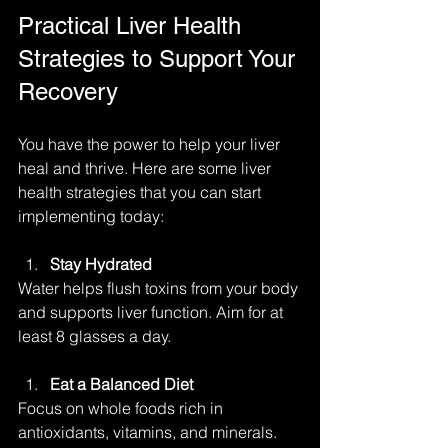
Practical Liver Health 
Strategies to Support Your 
Recovery
You have the power to help your liver 
heal and thrive. Here are some liver 
health strategies that you can start 
implementing today:
Stay Hydrated
Water helps flush toxins from your body 
and supports liver function. Aim for at 
least 8 glasses a day.
Eat a Balanced Diet
Focus on whole foods rich in 
antioxidants, vitamins, and minerals. 