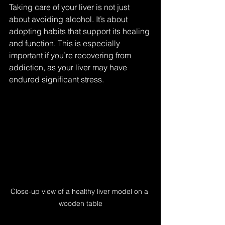
Taking care of your liver is not just 
about avoiding alcohol. It’s about 
adopting habits that support its healing 
and function. This is especially 
important if you’re recovering from 
addiction, as your liver may have 
endured significant stress.
Close-up view of a healthy liver model on a 
wooden table