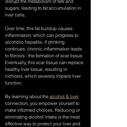
disrupt the metabolism of fats and 
sugars, leading to fat accumulation in 
liver cells.
Over time, this fat buildup causes 
inflammation, which can progress to 
alcoholic hepatitis. If drinking 
continues, chronic inflammation leads 
to fibrosis - the formation of scar tissue. 
Eventually, this scar tissue can replace 
healthy liver tissue, resulting in 
cirrhosis, which severely impairs liver 
function.
By learning about the 
alcohol & liver
connection, you empower yourself to 
make informed choices. Reducing or 
eliminating alcohol intake is the most 
effective way to protect your liver and 