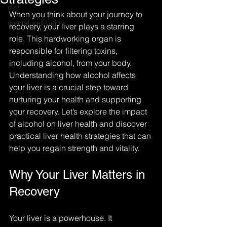
diet
When you think about your journey to 
mental well-being
recovery, your liver plays a starring 
role. This hardworking organ is 
responsible for filtering toxins, 
including alcohol, from your body. 
Understanding how alcohol affects 
your liver is a crucial step toward 
nurturing your health and supporting 
your recovery. Let’s explore the impact 
of alcohol on liver health and discover 
practical liver health strategies that can 
help you regain strength and vitality.
Why Your Liver Matters in 
Recovery
Your liver is a powerhouse. It 