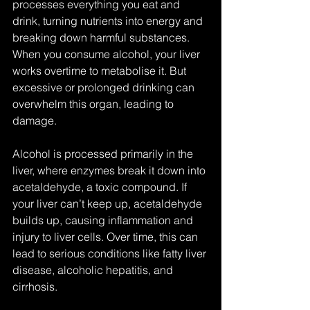
processes everything you eat and 
drink, turning nutrients into energy and 
breaking down harmful substances. 
When you consume alcohol, your liver 
works overtime to metabolise it. But 
excessive or prolonged drinking can 
overwhelm this organ, leading to 
damage.
Alcohol is processed primarily in the 
liver, where enzymes break it down into 
acetaldehyde, a toxic compound. If 
your liver can’t keep up, acetaldehyde 
builds up, causing inflammation and 
injury to liver cells. Over time, this can 
lead to serious conditions like fatty liver 
disease, alcoholic hepatitis, and 
cirrhosis.