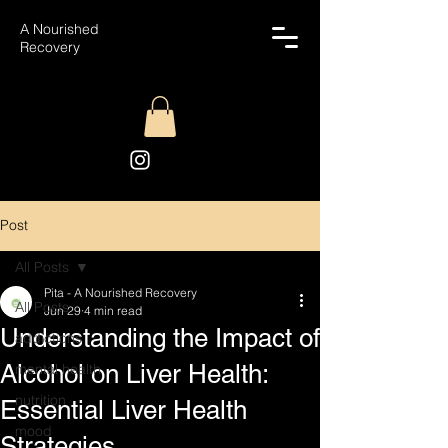
A Nourished
Recovery
Post
All Posts
Pita - A Nourished Recovery
All Posts
Jun 29
4 min read
Understanding the Impact of
addictions
Alcohol on Liver Health:
mental health
nutrition
Essential Liver Health
mood
Strategies