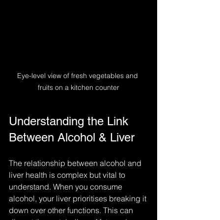
Eye-level view of fresh vegetables and 
fruits on a kitchen counter
Understanding the Link 
Between Alcohol & Liver
The relationship between alcohol and 
liver health is complex but vital to 
understand. When you consume 
alcohol, your liver prioritises breaking it 
down over other functions. This can 