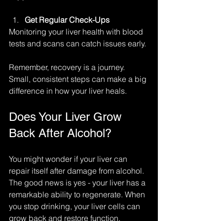
Get Regular Check-Ups
Monitoring your liver health with blood 
tests and scans can catch issues early.
Remember, recovery is a journey. 
Small, consistent steps can make a big 
difference in how your liver heals.
Does Your Liver Grow 
Back After Alcohol?
You might wonder if your liver can 
repair itself after damage from alcohol. 
The good news is yes - your liver has a 
remarkable ability to regenerate. When 
you stop drinking, your liver cells can 
grow back and restore function, 