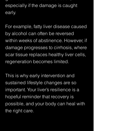
especially if the damage is caught 
early.
For example, fatty liver disease caused 
by alcohol can often be reversed 
within weeks of abstinence. However, if 
damage progresses to cirrhosis, where 
scar tissue replaces healthy liver cells, 
regeneration becomes limited.
This is why early intervention and 
sustained lifestyle changes are so 
important. Your liver’s resilience is a 
hopeful reminder that recovery is 
possible, and your body can heal with 
the right care.